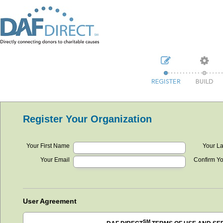
Register Your Organization
Your First Name
Your L
Your Email
Confirm Y
User Agreement