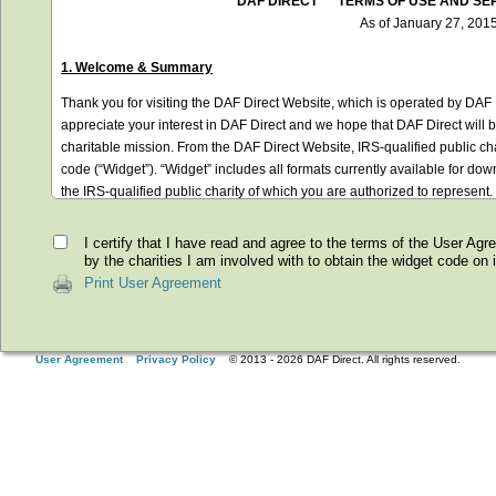
I certify that I have read and agree to the terms of the User Ag
by the charities I am involved with to obtain the widget code on it
Print User Agreement
User Agreement
Privacy Policy
© 2013 -
2026
DAF Direct. All rights reserved.