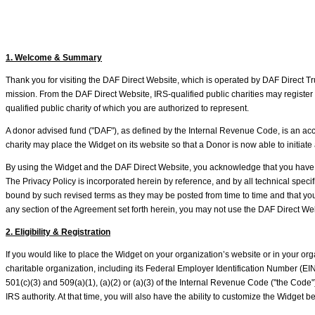
1. Welcome & Summary
Thank you for visiting the DAF Direct Website, which is operated by DAF Direct Trus
mission. From the DAF Direct Website, IRS-qualified public charities may register 
qualified public charity of which you are authorized to represent.
A donor advised fund ("DAF"), as defined by the Internal Revenue Code, is an accou
charity may place the Widget on its website so that a Donor is now able to initia
By using the Widget and the DAF Direct Website, you acknowledge that you have 
The Privacy Policy is incorporated herein by reference, and by all technical speci
bound by such revised terms as they may be posted from time to time and that you a
any section of the Agreement set forth herein, you may not use the DAF Direct Web
2. Eligibility & Registration
If you would like to place the Widget on your organization’s website or in your or
charitable organization, including its Federal Employer Identification Number (EIN)
501(c)(3) and 509(a)(1), (a)(2) or (a)(3) of the Internal Revenue Code ("the Code
IRS authority. At that time, you will also have the ability to customize the Widget 