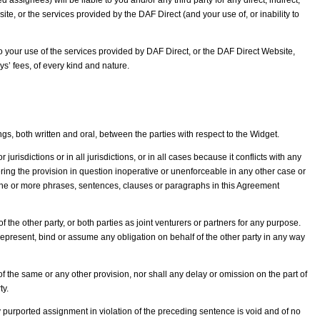
 assignees) will be liable to you and/or any third party for any direct, indirect,
te, or the services provided by the DAF Direct (and your use of, or inability to
to your use of the services provided by DAF Direct, or the DAF Direct Website,
ys’ fees, of every kind and nature.
 both written and oral, between the parties with respect to the Widget.
urisdictions or in all jurisdictions, or in all cases because it conflicts with any
dering the provision in question inoperative or unenforceable in any other case or
y one or more phrases, sentences, clauses or paragraphs in this Agreement
he other party, or both parties as joint venturers or partners for any purpose.
r, represent, bind or assume any obligation on behalf of the other party in any way
f the same or any other provision, nor shall any delay or omission on the part of
ty.
ny purported assignment in violation of the preceding sentence is void and of no