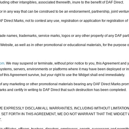
uding other intangibles, associated therewith, inure to the benefit of DAF Direct.
 in any way that can be construed to be an endorsement, partnership, joint venture 
irect Marks, not to contest any use, registration or application for registration of t
ade names, trademarks, service marks, logos or any other property of any DAF parti
Website, as well as in other promotional or educational materials, for the purpose of
com
. We may suspend or terminate, without prior notice to you, this Agreement and y
systems, servers, environments or platforms where it may have been deployed or insta
 of this Agreement survive, but your right to use the Widget shall end immediately.
n of any marketing or other promotional materials bearing any DAF Direct Marks prom
rks and certify in writing to DAF Direct that such destruction has been completed.
D WE EXPRESSLY DISCLAIM ALL WARRANTIES, INCLUDING WITHOUT LIMITATI
SET FORTH IN THIS AGREEMENT, WE DO NOT WARRANT THAT THE WIDGET 
.