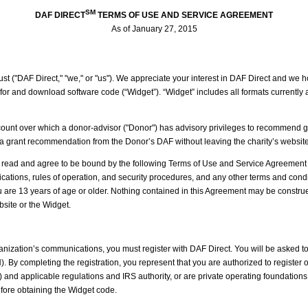
SM
DAF DIRECT
TERMS OF USE AND SERVICE AGREEMENT
As of January 27, 2015
t ("DAF Direct," "we," or "us"). We appreciate your interest in DAF Direct and we hop
for and download software code (“Widget”). “Widget” includes all formats currently 
nt over which a donor-advisor ("Donor") has advisory privileges to recommend grants
te a grant recommendation from the Donor’s DAF without leaving the charity’s website
read and agree to be bound by the following Terms of Use and Service Agreement (t
fications, rules of operation, and security procedures, and any other terms and condi
re 13 years of age or older. Nothing contained in this Agreement may be construed t
site or the Widget.
ganization’s communications, you must register with DAF Direct. You will be asked t
. By completing the registration, you represent that you are authorized to register 
") and applicable regulations and IRS authority, or are private operating foundation
before obtaining the Widget code.