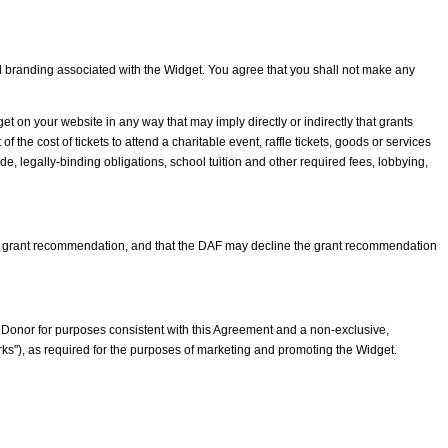
nd branding associated with the Widget. You agree that you shall not make any
t on your website in any way that may imply directly or indirectly that grants
he cost of tickets to attend a charitable event, raffle tickets, goods or services
e, legally-binding obligations, school tuition and other required fees, lobbying,
ch grant recommendation, and that the DAF may decline the grant recommendation
 a Donor for purposes consistent with this Agreement and a non-exclusive,
ks"), as required for the purposes of marketing and promoting the Widget.