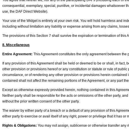
You agree that neither we, nor any of the participating DAFs (including each of their
consequential, exemplary, special, punitive, or incidental damages whatsoever that 
use, the DAF Direct Website).
Your use of the Widget is entirely at your own risk. You will hold harmless and in
including without limitation any liability or expense arising from any claims, loss
The provisions of this Section 7 shall survive the expiration or termination of this
8. Miscellaneous
Entire Agreement:
This Agreement constitutes the only agreement between the pa
If any provision of this Agreement shall be held or deemed to be or shall, in fact, be
other provision or provisions hereof or any constitution or statute or rule of publi
circumstance, or of rendering any other provision or provisions herein contained 
contained shall not affect the remaining portions of the Agreement, or any part the
Except as otherwise expressly provided herein, nothing contained in this Agreement
Neither party shall be responsible for the acts or omissions of the other party, and
without the prior written consent of the other party.
The waiver by either party of a breach or a default of any provision of this Agree
either party to exercise or avail itself of any right, power or privilege that it has
Rights & Obligations:
You may not assign, sublicense or otherwise transfer any rig