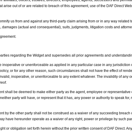
 affiliates, officers, trustees, directors, employees, agents, successors and permitted
arise out of or are related to breach of this agreement, use of the DAF Direct Websi
demnify us from and against any third-party claim arising from or in any way related 
es, damages (actual and consequential), suits, judgments, litigation costs and attorne
 Agreement.
rties regarding the Widget and supersedes all prior agreements and understandings,
 inoperative or unenforceable as applied in any particular case in any jurisdiction or j
c policy, or for any other reason, such circumstances shall not have the effect of ren
invalid, inoperative, or unenforceable to any extent whatever. The invalidity of an
reof.
 shall be deemed to make either party as the agent, employee or representative of t
 neither party will have, or represent that it has, any power or authority to speak fo
ment by the other party shall not be construed as a waiver of any succeeding breach o
 or may have hereunder operate as a waiver of any right, power or privilege by such par
ht or obligation set forth herein without the prior written consent of DAF Direct. A