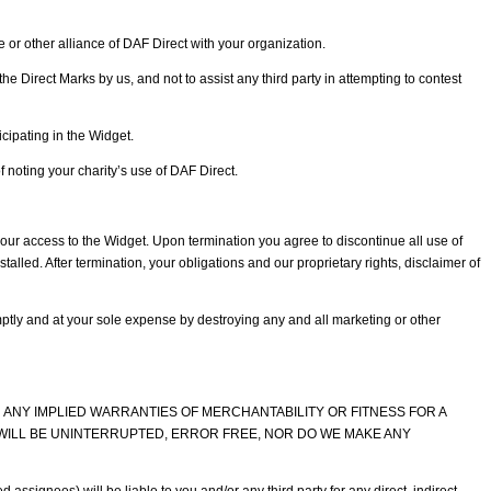
or other alliance of DAF Direct with your organization.
he Direct Marks by us, and not to assist any third party in attempting to contest
cipating in the Widget.
 noting your charity’s use of DAF Direct.
our access to the Widget. Upon termination you agree to discontinue all use of
lled. After termination, your obligations and our proprietary rights, disclaimer of
ptly and at your sole expense by destroying any and all marketing or other
ON ANY IMPLIED WARRANTIES OF MERCHANTABILITY OR FITNESS FOR A
WILL BE UNINTERRUPTED, ERROR FREE, NOR DO WE MAKE ANY