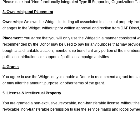
Please note that "Non-functionally Integrated Type III Supporting Organizations" are
3. Ownership and Placement
Ownership:
We own the Widget, including all associated intellectual property inc
changes to the Widget, without prior written approval or direction from DAF Direct,
Placement:
You agree that you will only use the Widget in a manner consistent wit
recommended by the Donor may be used to pay for any purpose that may provide the Do
bought at a charitable auction, membership benefits if any portion of the membershi
political contributions, or support of political campaign activities.
4. Grants
You agree to use the Widget only to enable a Donor to recommend a grant from 
or may alter the amount, purpose, or other terms of the grant.
5. License & Intellectual Property
You are granted a non-exclusive, revocable, non-transferable license, without the 
revocable, non-transferable permission to use the service marks and logos owned 