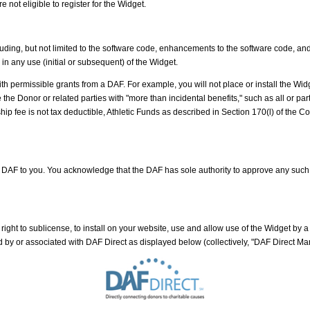
 not eligible to register for the Widget.
luding, but not limited to the software code, enhancements to the software code, a
 in any use (initial or subsequent) of the Widget.
h permissible grants from a DAF. For example, you will not place or install the Widge
nor or related parties with "more than incidental benefits," such as all or part of t
p fee is not tax deductible, Athletic Funds as described in Section 170(l) of the Cod
a DAF to you. You acknowledge that the DAF has sole authority to approve any su
right to sublicense, to install on your website, use and allow use of the Widget by
by or associated with DAF Direct as displayed below (collectively, "DAF Direct Mar