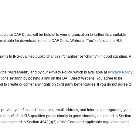
e that DAF Direct will be helpful to your organization to further its charitable
available for download from the DAF Direct Website. “You” refers to the IRS-
 to IRS-qualified public charities ("charities" or "charity") in good standing. A
.
he "Agreement") and by our Privacy Policy, which is available at
Privacy Policy
.
tions set forth by posting a link on the DAF Direct Website. You agree to be
o create or confer any rights on third party beneficiaries. If you do not agree to
o provide your first and last name, email address, and information regarding your
on behalf of an IRS-qualified public charity in good standing described in Section
s as described in Section 4942(j)(3) of the Code and applicable regulations and