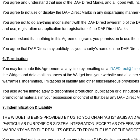
You agree and understand that use of the DAF Direct Marks, and all good will, incl
You agree to not use or display the DAF Direct Marks in any disparaging manner or
You agree not to do anything inconsistent with the DAF Direct ownership of the DAF D
and use, registration or application for registration of the DAF Direct Marks.
You understand that nothing in this Agreement grants you permission to use the tr
You agree that DAF Direct may publicly list your charity’s name on the DAF Direct 
6. Termination
You may terminate this Agreement at any time by emailing us at
DAFDirect@fmr.
the Widget and delete all instances of the Widget from your website and all other 
warranties, indemnities, limitations of liability and other miscellaneous provisions
You also agree immediately to discontinue production, publication or distributio
promotional materials in your possession or control of that bear any DAF Direct Ma
7. Indemnification & Liability
THE WIDGET IS BEING PROVIDED BY US TO YOU ON AN “AS IS” BASIS AN
PARTICULAR PURPOSE OR SYSTEM INTEGRATION. EXCEPT AS OTHERWISE 
WARRANTY AS TO THE RESULTS OBTAINED FROM THE USE OF THE WIDGET