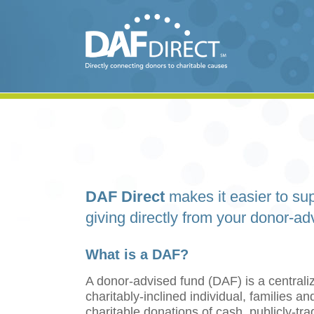
DAF Direct
makes it easier to sup
giving directly from your donor-ad
What is a DAF?
A donor-advised fund (DAF) is a centraliz
charitably-inclined individual, families 
charitable donations of cash, publicly-tr