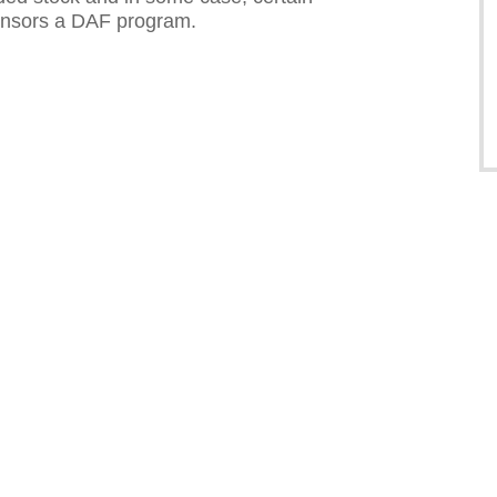
sponsors a DAF program.