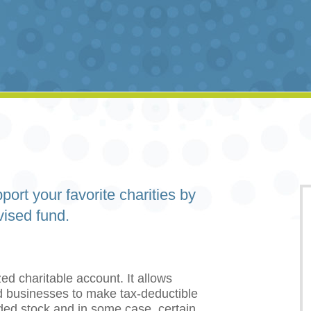
port your favorite charities by
vised fund.
ed charitable account. It allows
and businesses to make tax-deductible
aded stock and in some case, certain