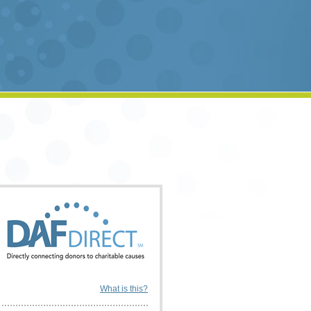
What is this?