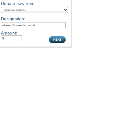
Donate now from:
Designation:
Amount: