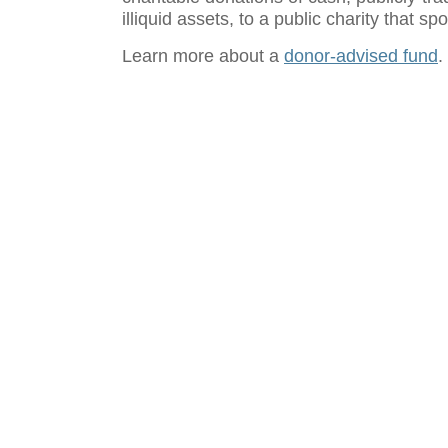
illiquid assets, to a public charity that 
Learn more about a
donor-advised fund
.