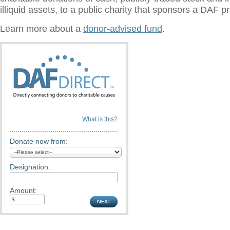
illiquid assets, to a public charity that sponsors a DAF 
Learn more about a
donor-advised fund
.
What is this?
Donate now from:
Designation:
Amount: