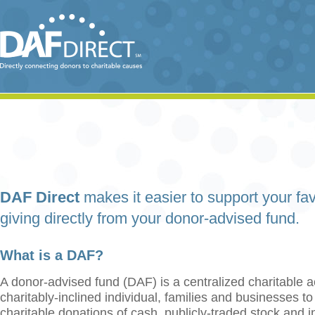
DAF Direct
makes it easier to support your fav
giving directly from your donor-advised fund.
What is a DAF?
A donor-advised fund (DAF) is a centralized charitable a
charitably-inclined individual, families and businesses t
charitable donations of cash, publicly-traded stock and 