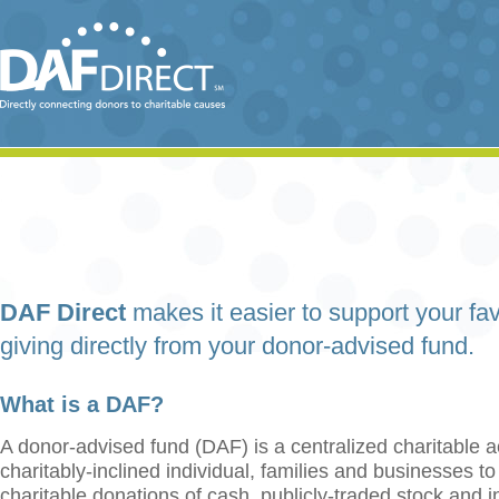
DAF Direct
makes it easier to support your fav
giving directly from your donor-advised fund.
What is a DAF?
A donor-advised fund (DAF) is a centralized charitable a
charitably-inclined individual, families and businesses t
charitable donations of cash, publicly-traded stock and 