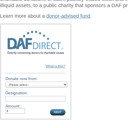
illiquid assets, to a public charity that sponsors a DAF 
Learn more about a
donor-advised fund
.
What is this?
Donate now from:
Designation:
Amount: