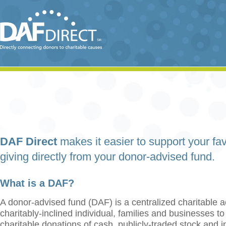
DAF Direct
makes it easier to support your fav
giving directly from your donor-advised fund.
What is a DAF?
A donor-advised fund (DAF) is a centralized charitable a
charitably-inclined individual, families and businesses t
charitable donations of cash, publicly-traded stock and 