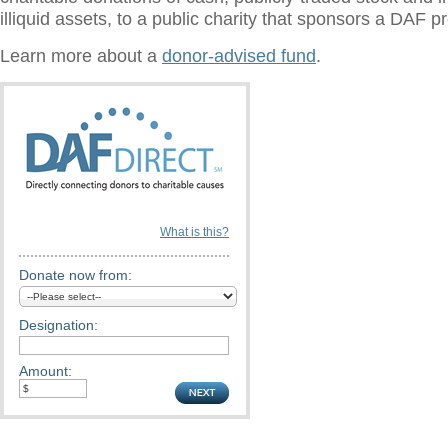
illiquid assets, to a public charity that sponsors a DAF 
Learn more about a
donor-advised fund
.
What is this?
Donate now from:
Designation:
Amount: