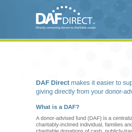
DAF Direct
makes it easier to sup
giving directly from your donor-ad
What is a DAF?
A donor-advised fund (DAF) is a centraliz
charitably-inclined individual, families 
charitable donations of cash, publicly-tr