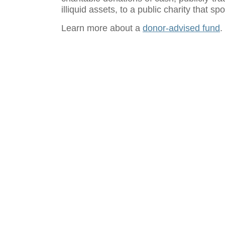
illiquid assets, to a public charity that 
Learn more about a
donor-advised fund
.