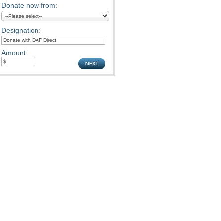
Donate now from:
Designation:
Amount: