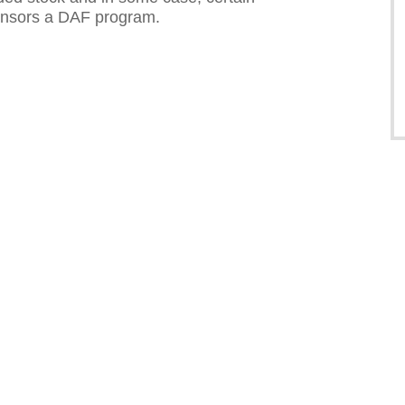
sponsors a DAF program.