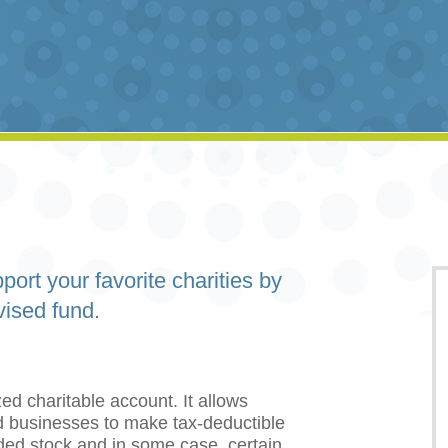
port your favorite charities by
vised fund.
ed charitable account. It allows
and businesses to make tax-deductible
aded stock and in some case, certain