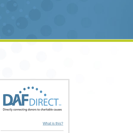
What is this?