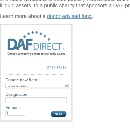
illiquid assets, to a public charity that sponsors a DAF 
Learn more about a
donor-advised fund
.
What is this?
Donate now from:
Designation:
Amount: