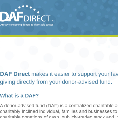
DAF Direct
makes it easier to support your fav
giving directly from your donor-advised fund.
What is a DAF?
A donor-advised fund (DAF) is a centralized charitable a
charitably-inclined individual, families and businesses t
charitable donations of cash, publicly-traded stock and 