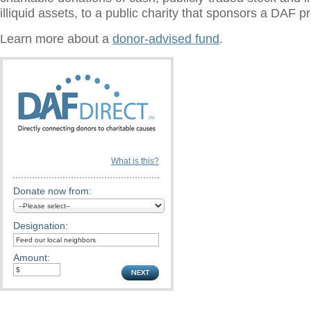
illiquid assets, to a public charity that sponsors a DAF 
Learn more about a
donor-advised fund
.
What is this?
Donate now from:
Designation:
Amount: