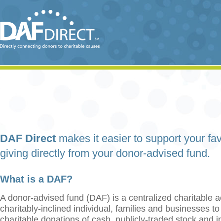
DAF Direct
makes it easier to support your fav
giving directly from your donor-advised fund.
What is a DAF?
A donor-advised fund (DAF) is a centralized charitable a
charitably-inclined individual, families and businesses t
charitable donations of cash, publicly-traded stock and 