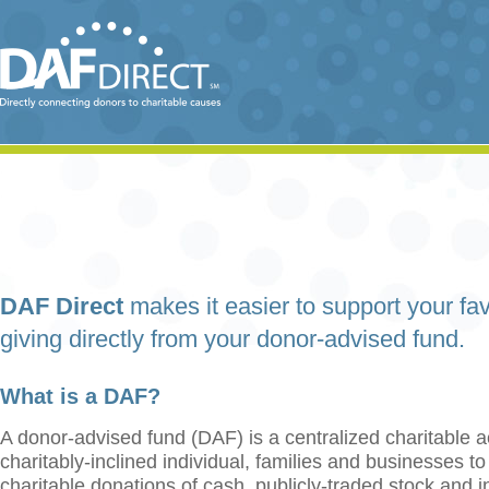
DAF Direct
makes it easier to support your fav
giving directly from your donor-advised fund.
What is a DAF?
A donor-advised fund (DAF) is a centralized charitable a
charitably-inclined individual, families and businesses t
charitable donations of cash, publicly-traded stock and 