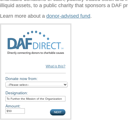
illiquid assets, to a public charity that sponsors a DAF 
Learn more about a
donor-advised fund
.
What is this?
Donate now from:
Designation:
Amount: