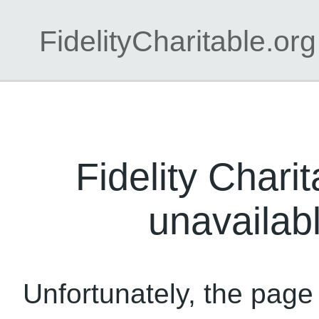
FidelityCharitable.org
Fidelity Charit
unavailabl
Unfortunately, the page