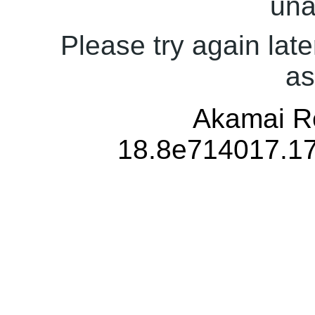
una
Please try again late
as
Akamai Re
18.8e714017.1