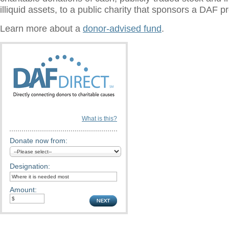
illiquid assets, to a public charity that sponsors a DAF 
Learn more about a
donor-advised fund
.
What is this?
Donate now from:
Designation:
Amount: