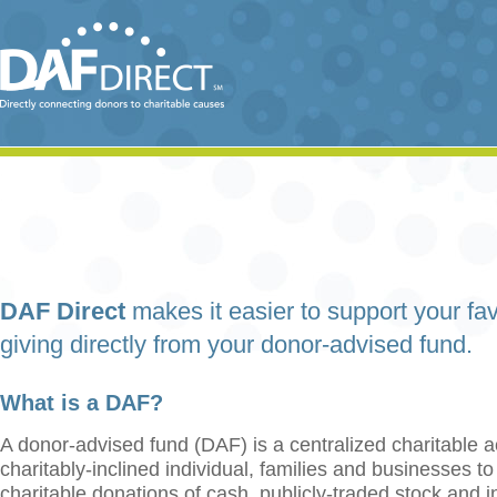
DAF Direct
makes it easier to support your fav
giving directly from your donor-advised fund.
What is a DAF?
A donor-advised fund (DAF) is a centralized charitable a
charitably-inclined individual, families and businesses t
charitable donations of cash, publicly-traded stock and 