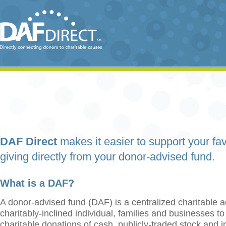
DAF Direct
makes it easier to support your fav
giving directly from your donor-advised fund.
What is a DAF?
A donor-advised fund (DAF) is a centralized charitable a
charitably-inclined individual, families and businesses t
charitable donations of cash, publicly-traded stock and 