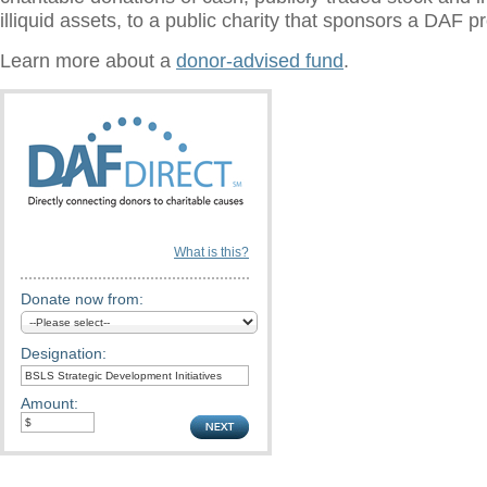
illiquid assets, to a public charity that sponsors a DAF 
Learn more about a
donor-advised fund
.
What is this?
Donate now from:
Designation:
Amount: