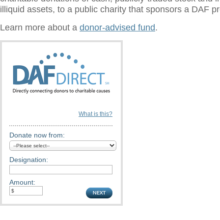
illiquid assets, to a public charity that sponsors a DAF 
Learn more about a
donor-advised fund
.
What is this?
Donate now from:
Designation:
Amount: