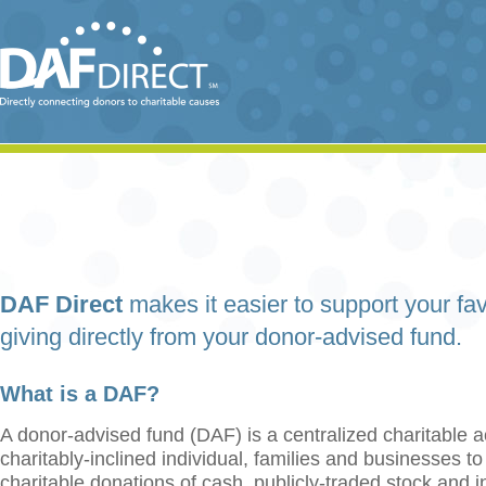
DAF Direct
makes it easier to support your fav
giving directly from your donor-advised fund.
What is a DAF?
A donor-advised fund (DAF) is a centralized charitable a
charitably-inclined individual, families and businesses t
charitable donations of cash, publicly-traded stock and 