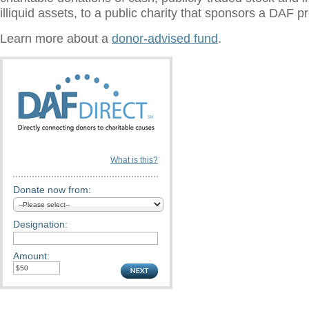
illiquid assets, to a public charity that sponsors a DAF 
Learn more about a
donor-advised fund
.
What is this?
Donate now from:
Designation:
Amount: