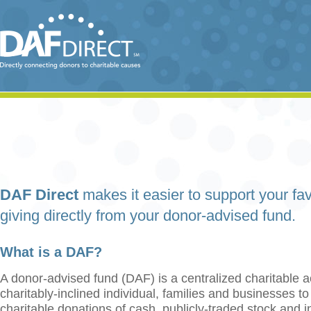
DAF Direct
makes it easier to support your fav
giving directly from your donor-advised fund.
What is a DAF?
A donor-advised fund (DAF) is a centralized charitable a
charitably-inclined individual, families and businesses t
charitable donations of cash, publicly-traded stock and 