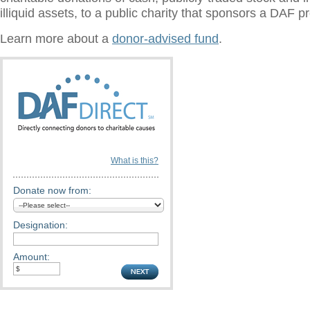
illiquid assets, to a public charity that sponsors a DAF 
Learn more about a
donor-advised fund
.
What is this?
Donate now from:
Designation:
Amount: