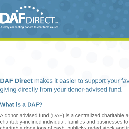
DAF Direct
makes it easier to support your fav
giving directly from your donor-advised fund.
What is a DAF?
A donor-advised fund (DAF) is a centralized charitable a
charitably-inclined individual, families and businesses t
charitable donations of cash, publicly-traded stock and 