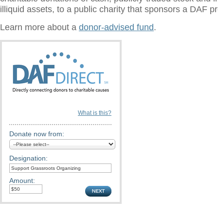
illiquid assets, to a public charity that sponsors a DAF 
Learn more about a
donor-advised fund
.
What is this?
Donate now from:
Designation:
Amount: