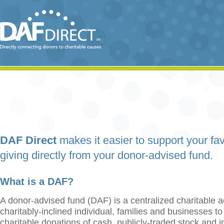
DAF Direct
makes it easier to support your fav
giving directly from your donor-advised fund.
What is a DAF?
A donor-advised fund (DAF) is a centralized charitable a
charitably-inclined individual, families and businesses t
charitable donations of cash, publicly-traded stock and 