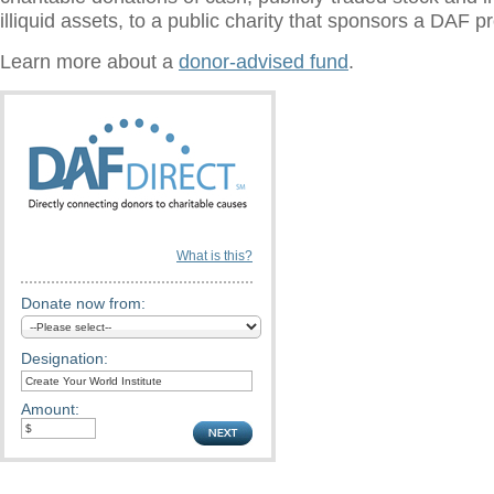
illiquid assets, to a public charity that sponsors a DAF 
Learn more about a
donor-advised fund
.
What is this?
Donate now from:
Designation:
Amount: