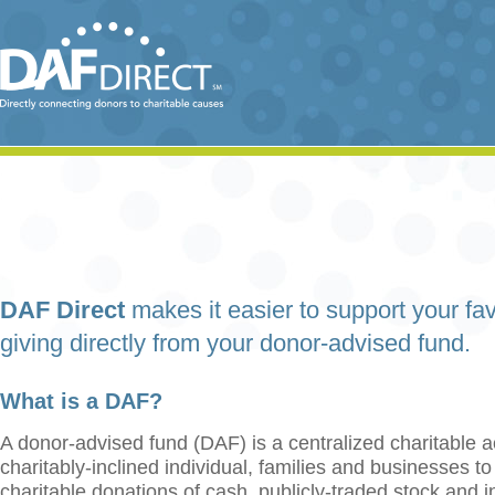
DAF Direct
makes it easier to support your fav
giving directly from your donor-advised fund.
What is a DAF?
A donor-advised fund (DAF) is a centralized charitable a
charitably-inclined individual, families and businesses t
charitable donations of cash, publicly-traded stock and 