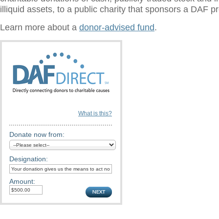
illiquid assets, to a public charity that sponsors a DAF 
Learn more about a
donor-advised fund
.
What is this?
Donate now from:
Designation:
Amount: