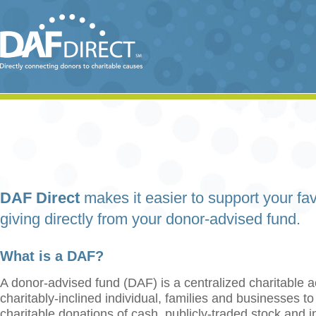
DAF Direct
makes it easier to support your fav
giving directly from your donor-advised fund.
What is a DAF?
A donor-advised fund (DAF) is a centralized charitable a
charitably-inclined individual, families and businesses t
charitable donations of cash, publicly-traded stock and 