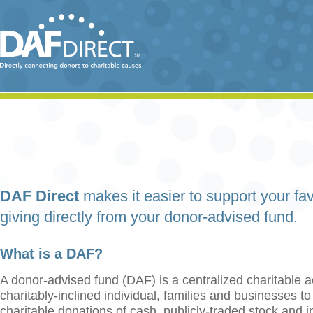
DAF Direct
makes it easier to support your fav
giving directly from your donor-advised fund.
What is a DAF?
A donor-advised fund (DAF) is a centralized charitable a
charitably-inclined individual, families and businesses t
charitable donations of cash, publicly-traded stock and 