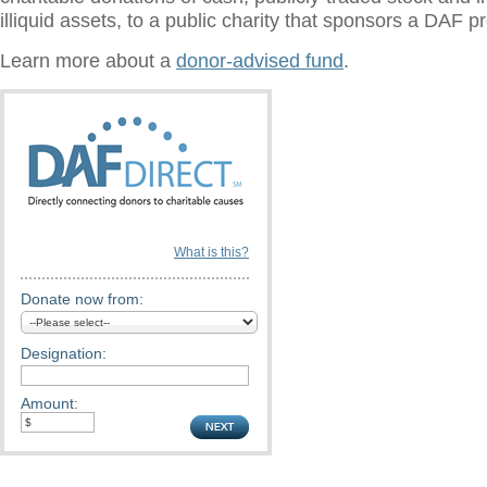
illiquid assets, to a public charity that sponsors a DAF 
Learn more about a
donor-advised fund
.
What is this?
Donate now from:
Designation:
Amount: