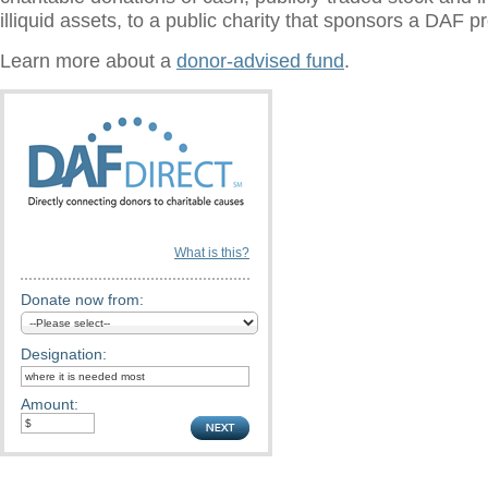
illiquid assets, to a public charity that sponsors a DAF 
Learn more about a
donor-advised fund
.
What is this?
Donate now from:
Designation:
Amount: