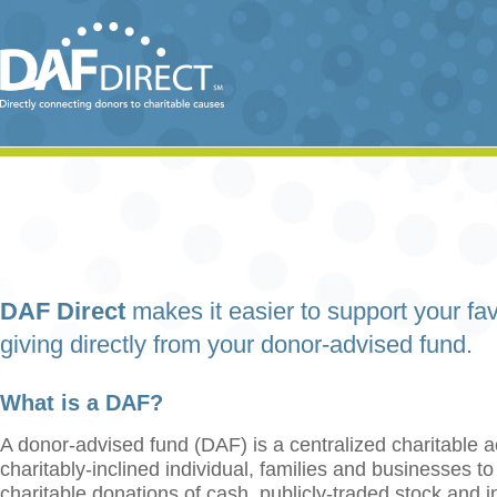
DAF Direct
makes it easier to support your fav
giving directly from your donor-advised fund.
What is a DAF?
A donor-advised fund (DAF) is a centralized charitable a
charitably-inclined individual, families and businesses t
charitable donations of cash, publicly-traded stock and 