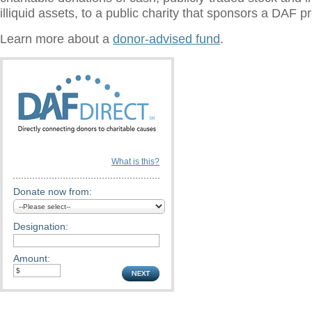
illiquid assets, to a public charity that sponsors a DAF 
Learn more about a
donor-advised fund
.
What is this?
Donate now from:
Designation:
Amount: