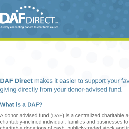
DAF Direct
makes it easier to support your fav
giving directly from your donor-advised fund.
What is a DAF?
A donor-advised fund (DAF) is a centralized charitable a
charitably-inclined individual, families and businesses t
charitable donations of cash, publicly-traded stock and 