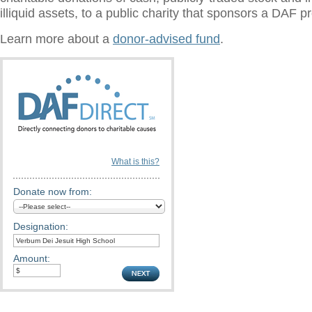
illiquid assets, to a public charity that sponsors a DAF 
Learn more about a
donor-advised fund
.
What is this?
Donate now from:
Designation:
Amount: