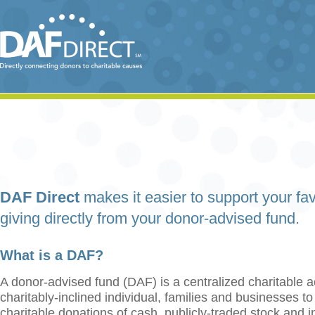
DAF Direct
makes it easier to support your fav
giving directly from your donor-advised fund.
What is a DAF?
A donor-advised fund (DAF) is a centralized charitable a
charitably-inclined individual, families and businesses t
charitable donations of cash, publicly-traded stock and 