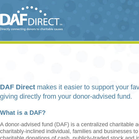
DAF Direct
makes it easier to support your fav
giving directly from your donor-advised fund.
What is a DAF?
A donor-advised fund (DAF) is a centralized charitable a
charitably-inclined individual, families and businesses t
charitable donations of cash, publicly-traded stock and 