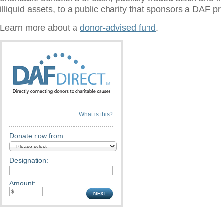
illiquid assets, to a public charity that sponsors a DAF 
Learn more about a
donor-advised fund
.
What is this?
Donate now from:
Designation:
Amount: