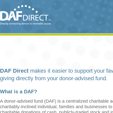
DAF Direct
makes it easier to support your fav
giving directly from your donor-advised fund.
What is a DAF?
A donor-advised fund (DAF) is a centralized charitable a
charitably-inclined individual, families and businesses t
charitable donations of cash, publicly-traded stock and 