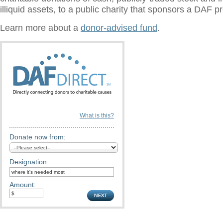
illiquid assets, to a public charity that sponsors a DAF 
Learn more about a
donor-advised fund
.
What is this?
Donate now from:
Designation:
Amount: