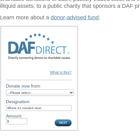
illiquid assets, to a public charity that sponsors a DAF 
Learn more about a
donor-advised fund
.
What is this?
Donate now from:
Designation:
Amount: