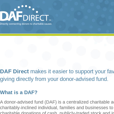
DAF Direct
makes it easier to support your fav
giving directly from your donor-advised fund.
What is a DAF?
A donor-advised fund (DAF) is a centralized charitable a
charitably-inclined individual, families and businesses t
charitable donations of cash, publicly-traded stock and 