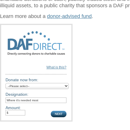
illiquid assets, to a public charity that sponsors a DAF 
Learn more about a
donor-advised fund
.
What is this?
Donate now from:
Designation:
Amount: