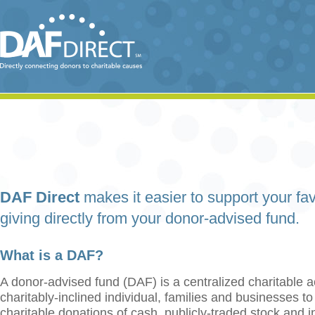
DAF Direct
makes it easier to support your fav
giving directly from your donor-advised fund.
What is a DAF?
A donor-advised fund (DAF) is a centralized charitable a
charitably-inclined individual, families and businesses t
charitable donations of cash, publicly-traded stock and 