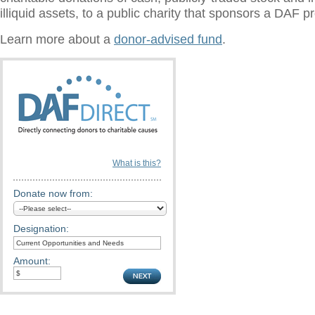
illiquid assets, to a public charity that sponsors a DAF 
Learn more about a
donor-advised fund
.
What is this?
Donate now from:
Designation:
Amount: