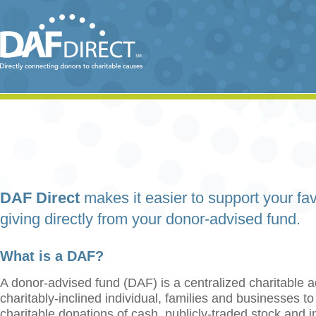
DAF Direct
makes it easier to support your fav
giving directly from your donor-advised fund.
What is a DAF?
A donor-advised fund (DAF) is a centralized charitable a
charitably-inclined individual, families and businesses t
charitable donations of cash, publicly-traded stock and 