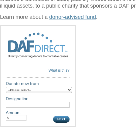
illiquid assets, to a public charity that sponsors a DAF 
Learn more about a
donor-advised fund
.
What is this?
Donate now from:
Designation:
Amount: