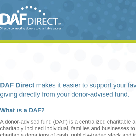
DAF Direct
makes it easier to support your fav
giving directly from your donor-advised fund.
What is a DAF?
A donor-advised fund (DAF) is a centralized charitable a
charitably-inclined individual, families and businesses t
charitable donations of cash, publicly-traded stock and 