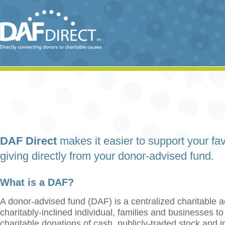
DAF Direct
makes it easier to support your fav
giving directly from your donor-advised fund.
What is a DAF?
A donor-advised fund (DAF) is a centralized charitable a
charitably-inclined individual, families and businesses t
charitable donations of cash, publicly-traded stock and 