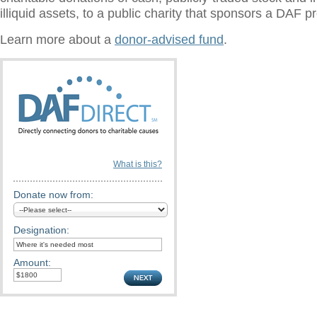
illiquid assets, to a public charity that sponsors a DAF 
Learn more about a
donor-advised fund
.
What is this?
Donate now from:
Designation:
Amount: