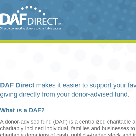
DAF Direct
makes it easier to support your fav
giving directly from your donor-advised fund.
What is a DAF?
A donor-advised fund (DAF) is a centralized charitable a
charitably-inclined individual, families and businesses t
charitable donations of cash, publicly-traded stock and 