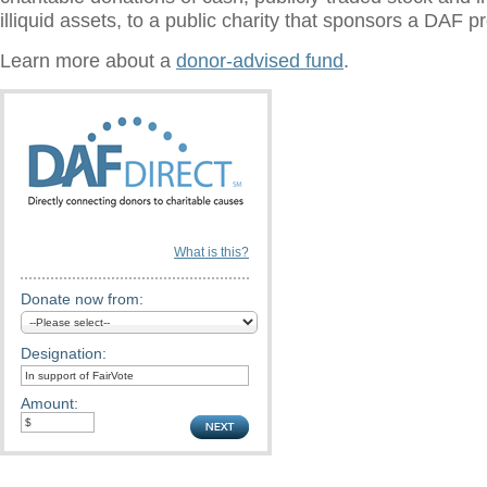
illiquid assets, to a public charity that sponsors a DAF 
Learn more about a
donor-advised fund
.
What is this?
Donate now from:
Designation:
Amount: